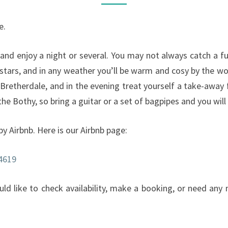
e.
and enjoy a night or several. You may not always catch a ful
 stars, and in any weather you’ll be warm and cosy by the w
Bretherdale, and in the evening treat yourself a take-awa
he Bothy, so bring a guitar or a set of bagpipes and you will
by Airbnb. Here is our Airbnb page:
4619
ould like to check availability, make a booking, or need an