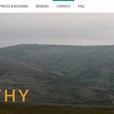
PRICES & BOOKING
REVIEWS
CONTACT
FAQ
THY