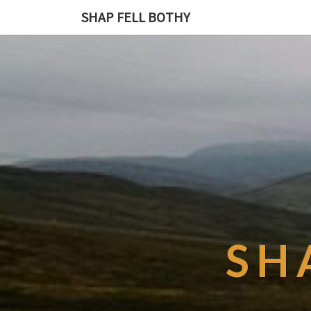
SHAP FELL BOTHY
SH