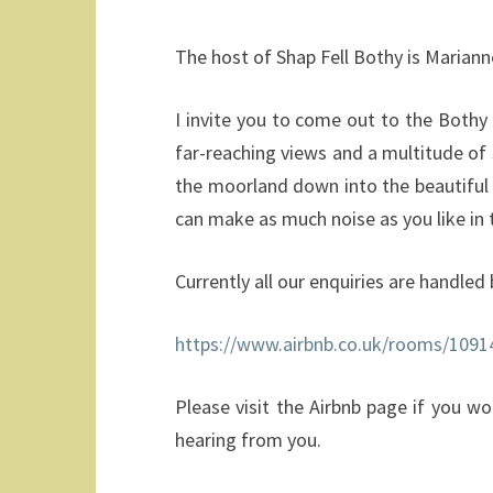
The host of Shap Fell Bothy is Mariann
I invite you to come out to the Bothy 
far-reaching views and a multitude of
the moorland down into the beautiful 
can make as much noise as you like in t
Currently all our enquiries are handled 
https://www.airbnb.co.uk/rooms/1091
Please visit the Airbnb page if you w
hearing from you.