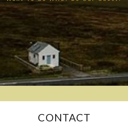
CONTACT
CONTACT