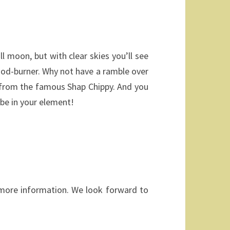
l moon, but with clear skies you’ll see
ood-burner. Why not have a ramble over
y from the famous Shap Chippy. And you
 be in your element!
y more information. We look forward to