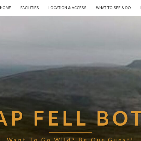
HOME
FACILITIES
LOCATION & ACCESS
WHAT TO SEE & DO
AP FELL BO
Want To Go Wild? Be Our Guest!